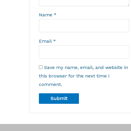
Name
*
Email
*
Save my name, email, and website in
this browser for the next time I
comment.