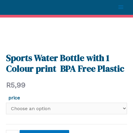
Sports Water Bottle with 1
Colour print BPA Free Plastic
R
5,99
price