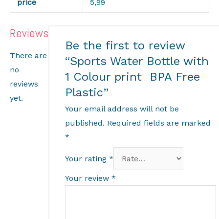
price
5,99
Reviews
Be the first to review
There are
“Sports Water Bottle with
no
1 Colour print BPA Free
reviews
Plastic”
yet.
Your email address will not be
published.
Required fields are marked
*
Your rating
*
Your review
*