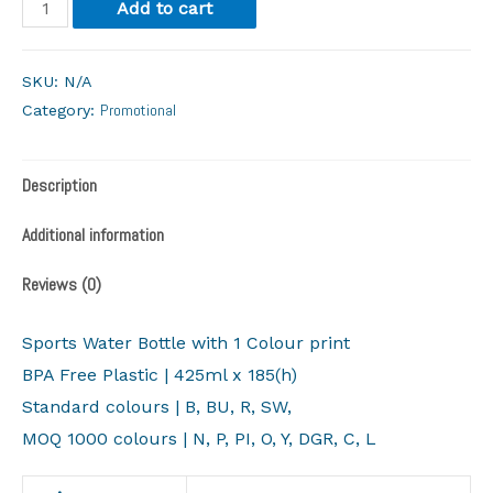
Add to cart
SKU:
N/A
Promotional
Category:
Description
Additional information
Reviews (0)
Sports Water Bottle with 1 Colour print
BPA Free Plastic | 425ml x 185(h)
Standard colours | B, BU, R, SW,
​MOQ 1000 colours | N, P, PI, O, Y, DGR, C, L