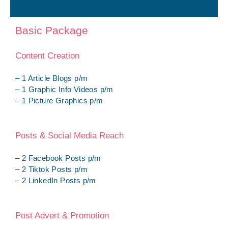
Basic Package
Content Creation
– 1 Article Blogs p/m
– 1 Graphic Info Videos p/m
– 1 Picture Graphics p/m
Posts & Social Media Reach
– 2 Facebook Posts p/m
– 2 Tiktok Posts p/m
– 2 LinkedIn Posts p/m
Post Advert & Promotion