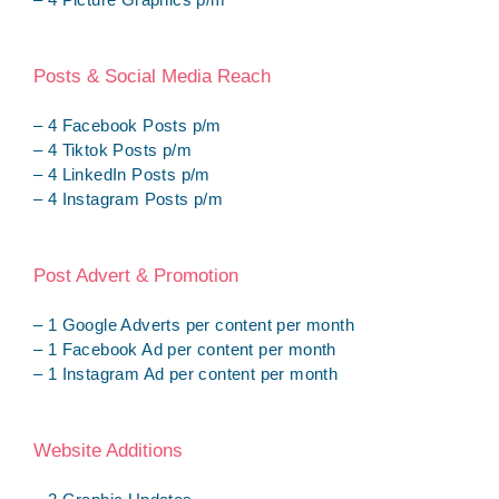
Posts & Social Media Reach
– 4 Facebook Posts p/m
– 4 Tiktok Posts p/m
– 4 LinkedIn Posts p/m
– 4 Instagram Posts p/m
Post Advert & Promotion
– 1 Google Adverts per content per month
– 1 Facebook Ad per content per month
– 1 Instagram Ad per content per month
Website Additions