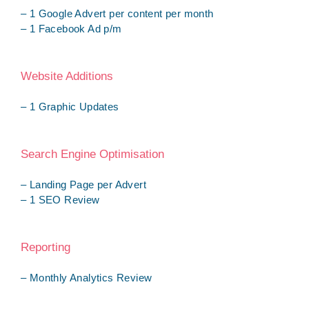
– 1 Google Advert per content per month
– 1 Facebook Ad p/m
Website Additions
– 1 Graphic Updates
Search Engine Optimisation
– Landing Page per Advert
– 1 SEO Review
Reporting
– Monthly Analytics Review