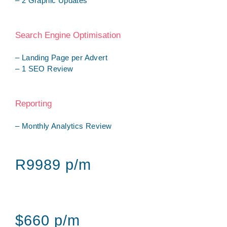
– 2 Graphic Updates
Search Engine Optimisation
– Landing Page per Advert
– 1 SEO Review
Reporting
– Monthly Analytics Review
R9989 p/m
$660 p/m