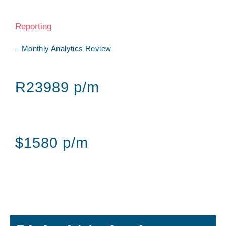
Reporting
– Monthly Analytics Review
R23989 p/m
$1580 p/m