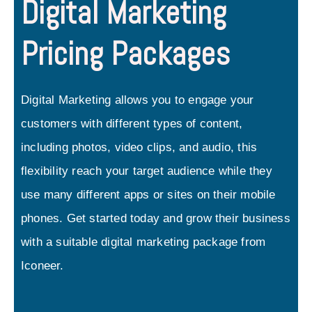
Digital Marketing
Pricing Packages
Digital Marketing allows you to engage your
customers with different types of content,
including photos, video clips, and audio, this
flexibility reach your target audience while they
use many different apps or sites on their mobile
phones. Get started today and grow their business
with a suitable digital marketing package from
Iconeer.