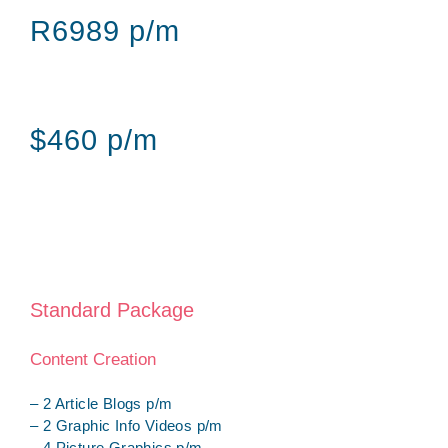
R6989 p/m
$460 p/m
Standard Package
Content Creation
– 2 Article Blogs p/m
– 2 Graphic Info Videos p/m
– 4 Picture Graphics p/m