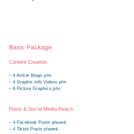
Basic Package
Content Creation
– 4 Article Blogs p/m
– 4 Graphic Info Videos p/m
– 8 Picture Graphics p/m
Posts & Social Media Reach
– 4 Facebook Posts p/week
– 4 Tiktok Posts p/week