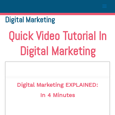
Digital Marketing
Quick Video Tutorial In
Digital Marketing
Digital Marketing EXPLAINED:
In 4 Minutes