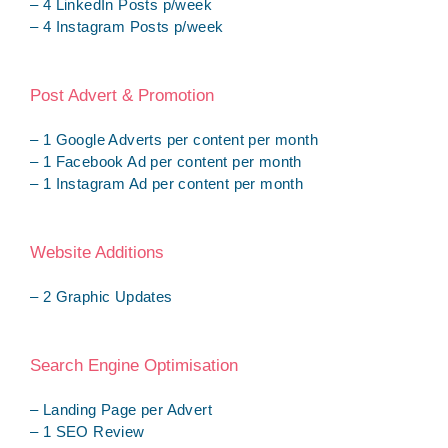
– 4 LinkedIn Posts p/week
– 4 Instagram Posts p/week
Post Advert & Promotion
– 1 Google Adverts per content per month
– 1 Facebook Ad per content per month
– 1 Instagram Ad per content per month
Website Additions
– 2 Graphic Updates
Search Engine Optimisation
– Landing Page per Advert
– 1 SEO Review