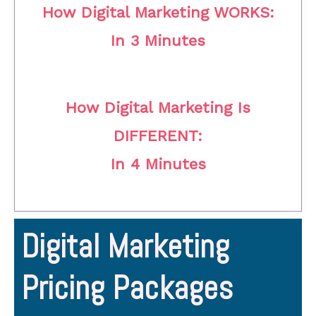
How Digital Marketing WORKS:
In 3 Minutes
How Digital Marketing Is
DIFFERENT:
In 4 Minutes
Digital Marketing
Pricing Packages