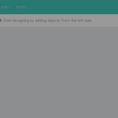
Undo
Redo
Start designing by adding objects from the left side