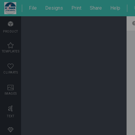
File
Designs
Print
Share
Help
PRODUCT
TEMPLATES
CLIPARTS
IMAGES
TEXT