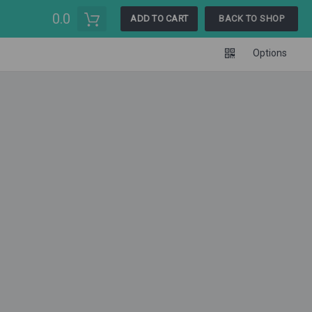
0.0
ADD TO CART
BACK TO SHOP
Options