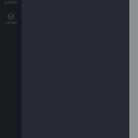
SHAPES
LAYERS