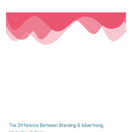
The Difference Between Branding & Advertising,