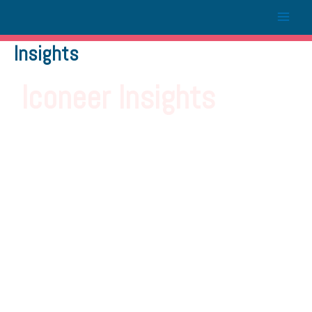
Insights
Iconeer Insights
Letting you in on the latest
trends in today’s fast-paced,
ever-changing marketing
landscape.