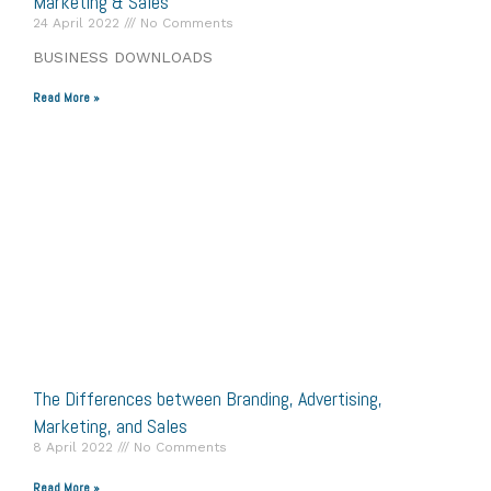
Marketing & Sales
24 April 2022
No Comments
BUSINESS DOWNLOADS
Read More »
The Differences between Branding, Advertising,
Marketing, and Sales
8 April 2022
No Comments
Read More »