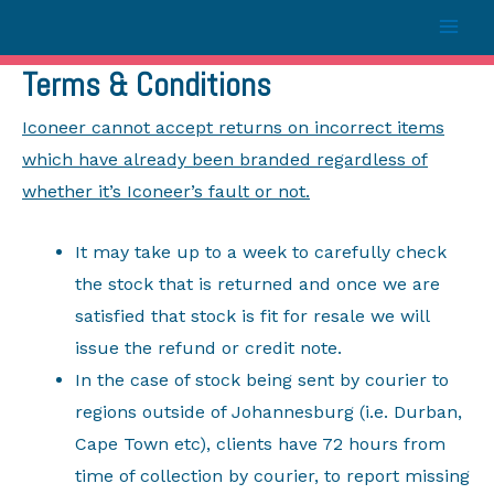
Terms & Conditions
Iconeer cannot accept returns on incorrect items
which have already been branded regardless of
whether it’s Iconeer’s fault or not.
It may take up to a week to carefully check
the stock that is returned and once we are
satisfied that stock is fit for resale we will
issue the refund or credit note.
In the case of stock being sent by courier to
regions outside of Johannesburg (i.e. Durban,
Cape Town etc), clients have 72 hours from
time of collection by courier, to report missing