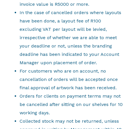
invoice value is R5000 or more.
In the case of cancelled orders where layouts
have been done, a layout fee of R100
excluding VAT per layout will be levied,
irrespective of whether we are able to meet
your deadline or not, unless the branding
deadline has been indicated to your Account
Manager upon placement of order.
For customers who are on account, no
cancellation of orders will be accepted once
final approval of artwork has been received.
Orders for clients on payment terms may not
be cancelled after sitting on our shelves for 10
working days.
Collected stock may not be returned, unless