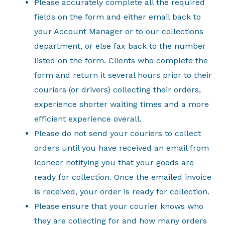
Please accurately complete all the required
fields on the form and either email back to
your Account Manager or to our collections
department, or else fax back to the number
listed on the form. Clients who complete the
form and return it several hours prior to their
couriers (or drivers) collecting their orders,
experience shorter waiting times and a more
efficient experience overall.
Please do not send your couriers to collect
orders until you have received an email from
Iconeer notifying you that your goods are
ready for collection. Once the emailed invoice
is received, your order is ready for collection.
Please ensure that your courier knows who
they are collecting for and how many orders