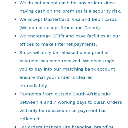
We do not accept cash for any orders since
having cash on the premises is a security risk.
We accept MasterCard, Visa and Debit cards
(We do not accept Amex and Diners).
We encourage EFT’s and have facilities at our
offices to make Internet payments.
Stock will only be released once proof of
payment has been received. We encourage
you to pay into our matching bank account
ensure that your order is cleared
immediately.
Payments from outside South Africa take
between 4 and 7 working days to clear. Orders
will only be released once payment has
reflected.
For orders that require branding, branding