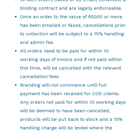
binding contract and are legally enforceable.
Once an order to the value of R5000 or more
has been emailed or faxed, cancellations prior
to collection will be subject to a 15% handling
and admin fee.
All orders need to be paid for within 10
working days of invoice and if not paid within
this time, will be cancelled with the relevant
cancellation fees.
Branding will not commence until full
payment has been received for COD clients.
Any orders not paid for within 10 working days
will be deemed to have been cancelled,
products will be put back to stock and a 15%
handling charge will be levied where the