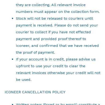
they are collecting. All relevant invoice
numbers must appear on the collection form.
Stock will not be released to couriers until
payment is received. Please do not send your
courier to collect if you have not effected
payment and provided proof thereof to
Iconeer, and confirmed that we have received
the proof of payment.
If your account is in credit, please advise us
upfront to use your credit to clear the
relevant invoices otherwise your credit will not
be used.
ICONEER CANCELLATION POLICY
Written orders (faxed or by email) constitute a