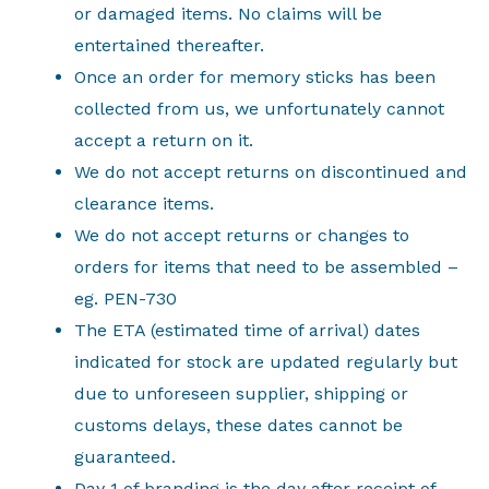
or damaged items. No claims will be
entertained thereafter.
Once an order for memory sticks has been
collected from us, we unfortunately cannot
accept a return on it.
We do not accept returns on discontinued and
clearance items.
We do not accept returns or changes to
orders for items that need to be assembled –
eg. PEN-730
The ETA (estimated time of arrival) dates
indicated for stock are updated regularly but
due to unforeseen supplier, shipping or
customs delays, these dates cannot be
guaranteed.
Day 1 of branding is the day after receipt of