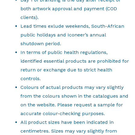
both artwork approval and payment (COD
clients).
Lead times exlude weekends, South-African
public holidays and Iconeer’s annual
shutdown period.
In terms of public health regulations,
identified essential products are prohibited for
return or exchange due to strict health
controls.
Colours of actual products may vary slightly
from the colours shown in the catalogues and
on the website. Please request a sample for
accurate colour-checking purposes.
All product sizes have been indicated in
centimetres. Sizes may vary slightly from