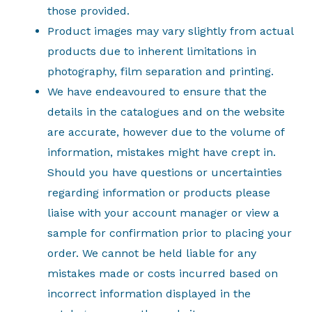
those provided.
Product images may vary slightly from actual
products due to inherent limitations in
photography, film separation and printing.
We have endeavoured to ensure that the
details in the catalogues and on the website
are accurate, however due to the volume of
information, mistakes might have crept in.
Should you have questions or uncertainties
regarding information or products please
liaise with your account manager or view a
sample for confirmation prior to placing your
order. We cannot be held liable for any
mistakes made or costs incurred based on
incorrect information displayed in the