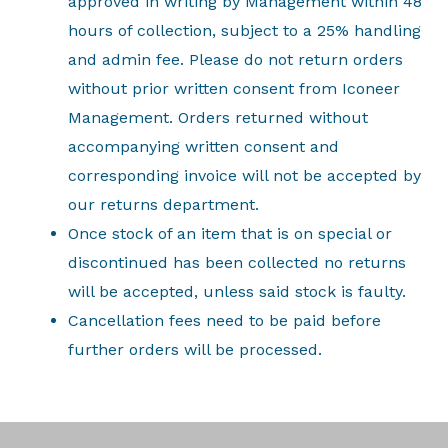
approved in writing by Management within 48
hours of collection, subject to a 25% handling
and admin fee. Please do not return orders
without prior written consent from Iconeer
Management. Orders returned without
accompanying written consent and
corresponding invoice will not be accepted by
our returns department.
Once stock of an item that is on special or
discontinued has been collected no returns
will be accepted, unless said stock is faulty.
Cancellation fees need to be paid before
further orders will be processed.