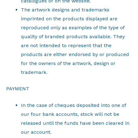
catalogues or on the website.
The artwork designs and trademarks
imprinted on the products displayed are
reproduced only as examples of the type of
quality of branded products available. They
are not intended to represent that the
products are either endorsed by or produced
for the owners of the artwork, design or
trademark.
PAYMENT
In the case of cheques deposited into one of
our four bank accounts, stock will not be
released until the funds have been cleared in
our account.