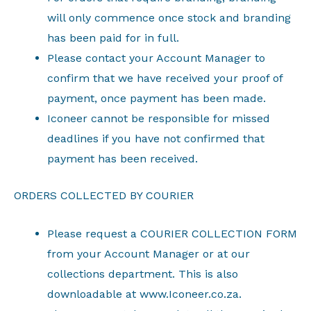
will only commence once stock and branding
has been paid for in full.
Please contact your Account Manager to
confirm that we have received your proof of
payment, once payment has been made.
Iconeer cannot be responsible for missed
deadlines if you have not confirmed that
payment has been received.
ORDERS COLLECTED BY COURIER
Please request a COURIER COLLECTION FORM
from your Account Manager or at our
collections department. This is also
downloadable at www.Iconeer.co.za.