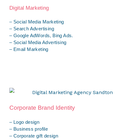
Digital Marketing
– Social Media Marketing
– Search Advertising
– Google AdWords, Bing Ads.
– Social Media Advertising
– Email Marketing
Corporate Brand Identity
– Logo design
– Business profile
– Corporate gift design