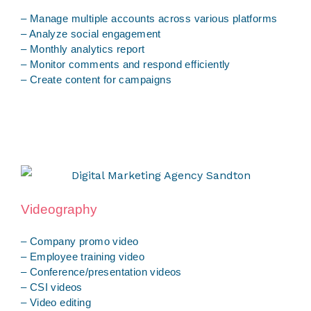
– Manage multiple accounts across various platforms
– Analyze social engagement
– Monthly analytics report
– Monitor comments and respond efficiently
– Create content for campaigns
Videography
– Company promo video
– Employee training video
– Conference/presentation videos
– CSI videos
– Video editing