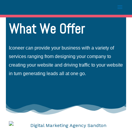
What We Offer
Iconeer can provide your business with a variety of
services ranging from designing your company to
creating your website and driving traffic to your website
in turn generating leads all at one go.