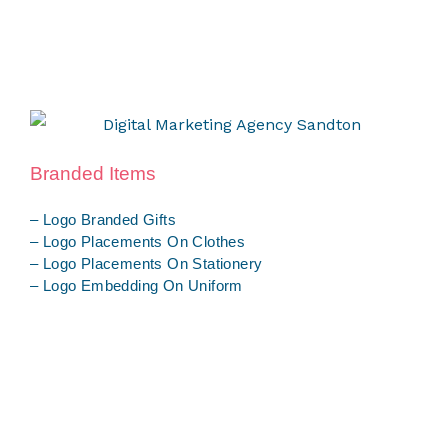
Branded Items
– Logo Branded Gifts
– Logo Placements On Clothes
– Logo Placements On Stationery
– Logo Embedding On Uniform