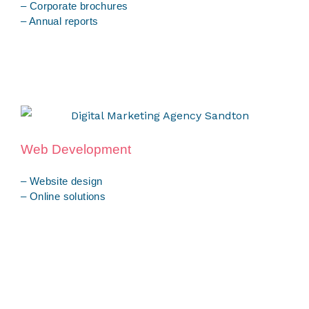
– Corporate brochures
– Annual reports
Web Development
– Website design
– Online solutions