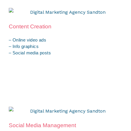
Content Creation
– Online video ads
– Info graphics
– Social media posts
Social Media Management