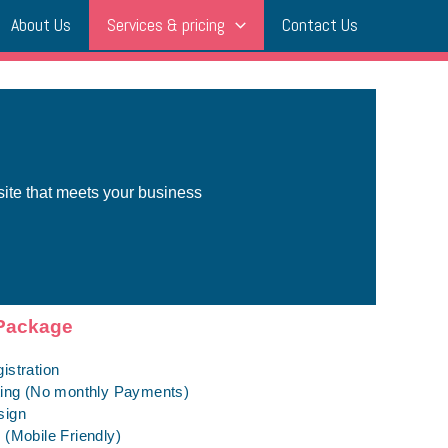
About Us
Services & pricing
Contact Us
site that meets your business
Package
istration
ting (No monthly Payments)
sign
(Mobile Friendly)