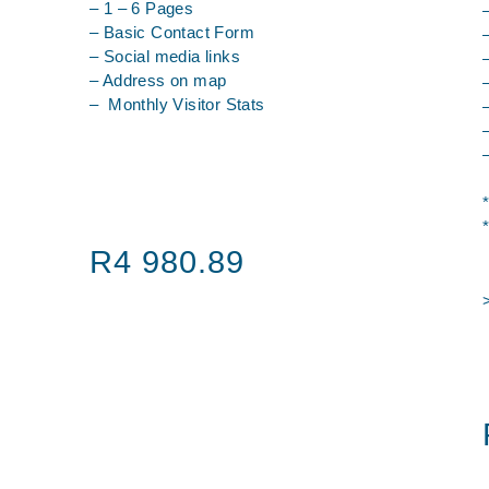
– 1 – 6 Pages
– Basic Contact Form
– Social media links
– Address on map
– Monthly Visitor Stats
R4 980.89