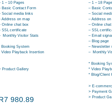
– 1 – 10 Pages
– 1 – 18 Pag
– Basic Contact Form
– Basic Cont
– Social media links
– Social medi
– Address on map
– Address o
– Online chat box
– Online chat
– SSL certificate
– SSL certific
– Monthly Visitor Stats
– Email signa
– Blog page
* Booking System
– Newsletter 
* Video Playback Insertion
– Monthly Vis
* Booking Sy
> Product Gallery
* Video Playb
* Blog/Client
> E-commerc
> Payment G
> Product G
R7 980.89