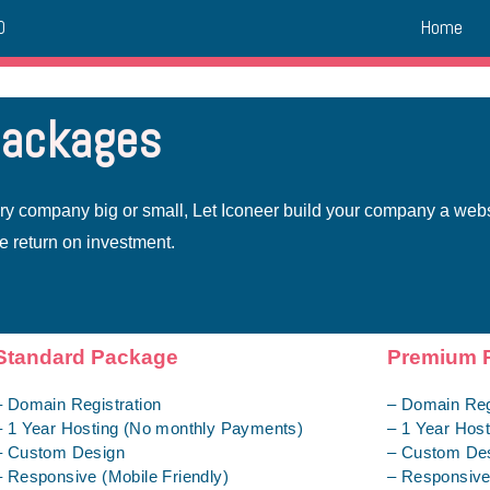
Home
0
packages
ery company big or small, Let Iconeer build your company a web
e return on investment.
Standard Package
Premium 
– Domain Registration
– Domain Reg
– 1 Year Hosting (No monthly Payments)
– 1 Year Hos
– Custom Design
– Custom De
– Responsive (Mobile Friendly)
– Responsive 