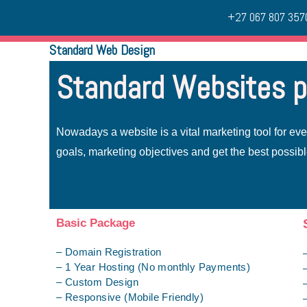
+27 067 807 357
Standard Web Design
Standard Websites 
Nowadays a website is a vital marketing tool for ev
goals, marketing objectives and get the best possibl
Basic Package
– Domain Registration
– 1 Year Hosting (No monthly Payments)
– Custom Design
– Responsive (Mobile Friendly)