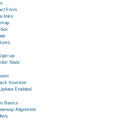
es
act Form
a links
n map
 box
ate
tures
sign-up
itor Stats
stem
ack Insertion
 Update Enabled
e Basics
ateway Alignment
allery