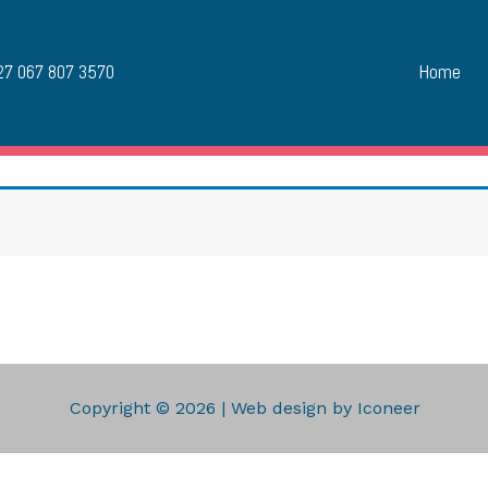
Home
7 067 807 3570
Copyright © 2026 | Web design by Iconeer