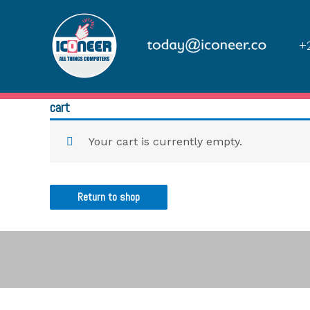
+2
cart
Your cart is currently empty.
Return to shop