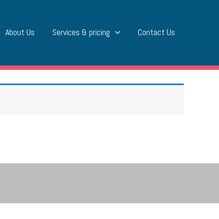
About Us
Services & pricing
Contact Us