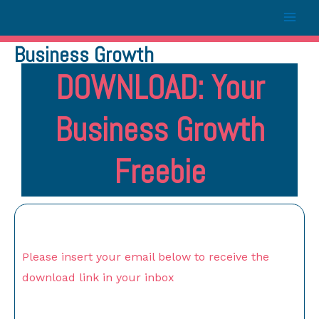
Business Growth
DOWNLOAD: Your
Business Growth
Freebie
Please insert your email below to receive the
download link in your inbox