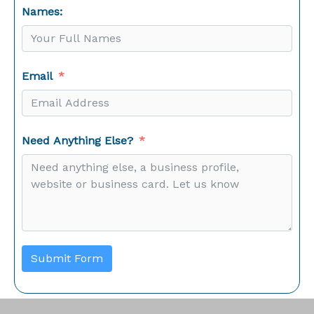
Names:
Email
Need Anything Else?
Submit Form