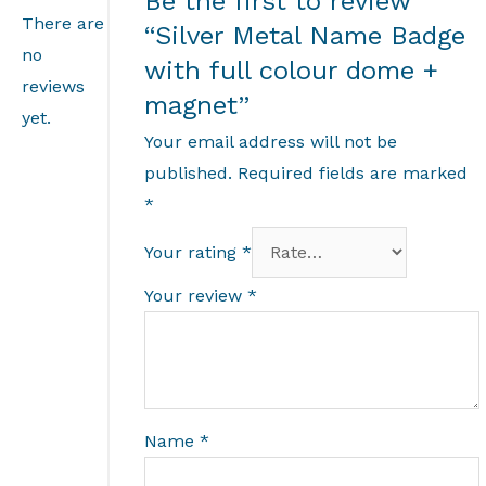
Be the first to review
There are
“Silver Metal Name Badge
no
with full colour dome +
reviews
magnet”
yet.
Your email address will not be
published.
Required fields are marked
*
Your rating
*
Your review
*
Name
*