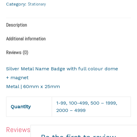
Stationary
Category:
Description
Additional information
Reviews (0)
Silver Metal Name Badge with full colour dome
+ magnet
Metal | 60mm x 25mm
1-99, 100-499, 500 – 1999,
Quantity
2000 – 4999
Reviews