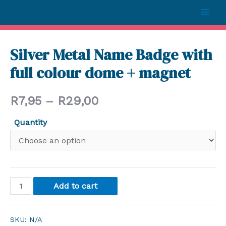
Silver Metal Name Badge with
full colour dome + magnet
R
7,95
–
R
29,00
Quantity
Add to cart
SKU:
N/A