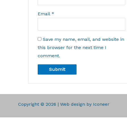
Email
*
Save my name, email, and website in
this browser for the next time I
comment.
Copyright © 2026 | Web design by Iconeer