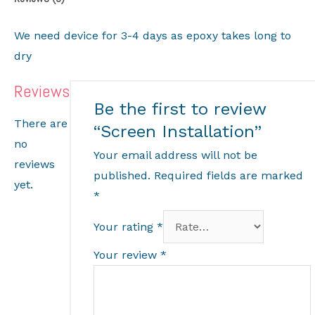
We need device for 3-4 days as epoxy takes long to
dry
Reviews
Be the first to review
There are
“Screen Installation”
no
Your email address will not be
reviews
published.
Required fields are marked
yet.
*
Your rating
*
Your review
*