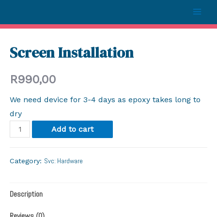
Screen Installation
R
990,00
We need device for 3-4 days as epoxy takes long to
dry
Add to cart
Svc: Hardware
Category:
Description
Reviews (0)