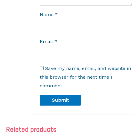
Name
*
Email
*
Save my name, email, and website in
this browser for the next time I
comment.
Related products