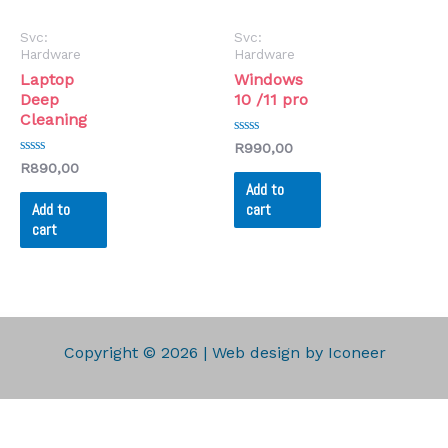
Svc:
Svc:
Hardware
Hardware
Laptop
Windows
Deep
10 /11 pro
Cleaning
Rated
R
990,00
0
Rated
R
890,00
out
0
of
Add to
out
5
of
Add to
cart
5
cart
Copyright © 2026 | Web design by Iconeer