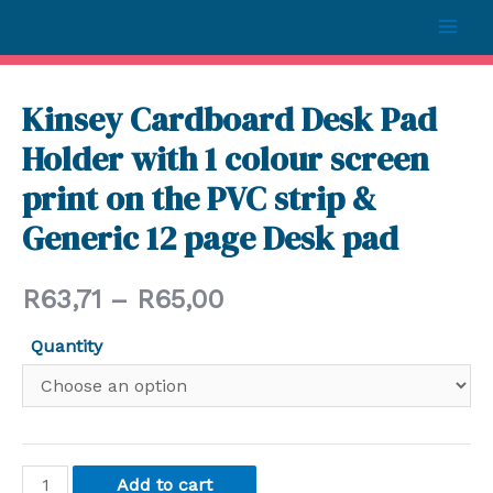
Kinsey Cardboard Desk Pad
Holder with 1 colour screen
print on the PVC strip &
Generic 12 page Desk pad
R
63,71
–
R
65,00
Quantity
Add to cart