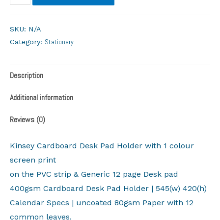
SKU:
N/A
Stationary
Category:
Description
Additional information
Reviews (0)
Kinsey Cardboard Desk Pad Holder with 1 colour
screen print
on the PVC strip & Generic 12 page Desk pad
400gsm Cardboard Desk Pad Holder | 545(w) 420(h)
Calendar Specs | uncoated 80gsm Paper with 12
common leaves.