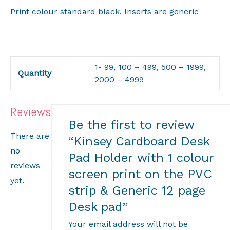
Print colour standard black. Inserts are generic
1- 99, 100 – 499, 500 – 1999,
Quantity
2000 – 4999
Reviews
Be the first to review
There are
“Kinsey Cardboard Desk
no
Pad Holder with 1 colour
reviews
screen print on the PVC
yet.
strip & Generic 12 page
Desk pad”
Your email address will not be