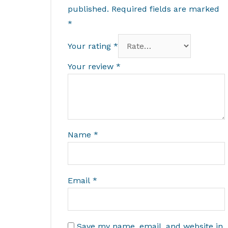
published.
Required fields are marked
*
Your rating
*
Your review
*
Name
*
Email
*
Save my name, email, and website in