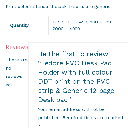
Print colour standard black. Inserts are generic
1- 99, 100 – 499, 500 – 1999,
Quantity
2000 – 4999
Reviews
Be the first to review
There are
“Fedore PVC Desk Pad
no
Holder with full colour
reviews
DDT print on the PVC
yet.
strip & Generic 12 page
Desk pad”
Your email address will not be
published.
Required fields are marked
*