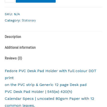
SKU:
N/A
Stationary
Category:
Description
Additional information
Reviews (0)
Fedore PVC Desk Pad Holder with full colour DDT
print
on the PVC strip & Generic 12 page Desk pad
PVC Desk Pad Holder | 545(w) 420(h)
Calendar Specs | uncoated 80gsm Paper with 12
common leaves.