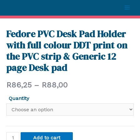
Fedore PVC Desk Pad Holder
with full colour DDT print on
the PVC strip & Generic 12
page Desk pad
R
86,25
–
R
88,00
Quantity
Add to cart