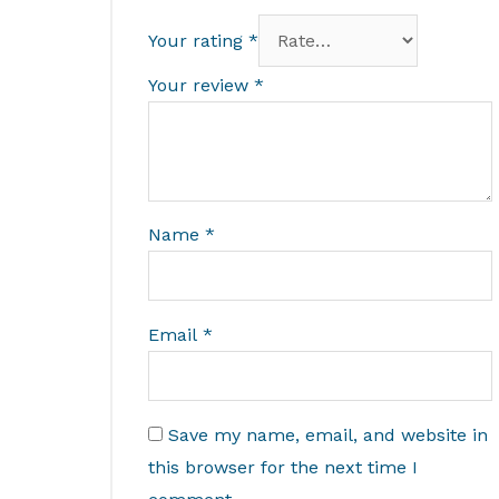
Your rating
*
Your review
*
Name
*
Email
*
Save my name, email, and website in
this browser for the next time I