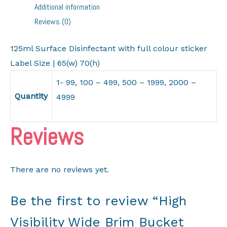
Additional information
Hats
Reviews (0)
NEW
quantity
125ml Surface Disinfectant with full colour sticker
Label Size | 65(w) 70(h)
1- 99, 100 – 499, 500 – 1999, 2000 –
Quantity
4999
Reviews
There are no reviews yet.
Be the first to review “High
Visibility Wide Brim Bucket