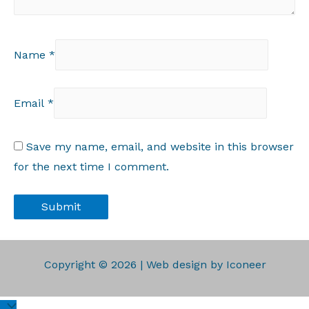
Name
*
Email
*
Save my name, email, and website in this browser
for the next time I comment.
Copyright © 2026 | Web design by Iconeer
Scroll