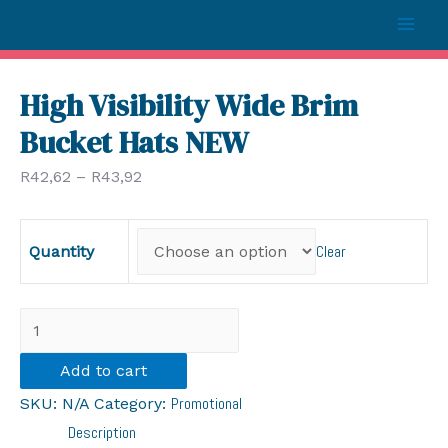
Mai
Men
High Visibility Wide Brim
Bucket Hats NEW
R
42,62
–
R
43,92
Clear
Quantity
High
Visibility
Add to cart
Wide
Promotional
SKU:
N/A
Category:
Brim
Description
Bucket