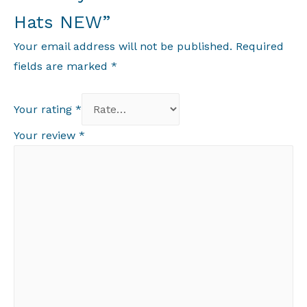
Hats NEW”
Your email address will not be published.
Required
fields are marked
*
Your rating
*
Your review
*