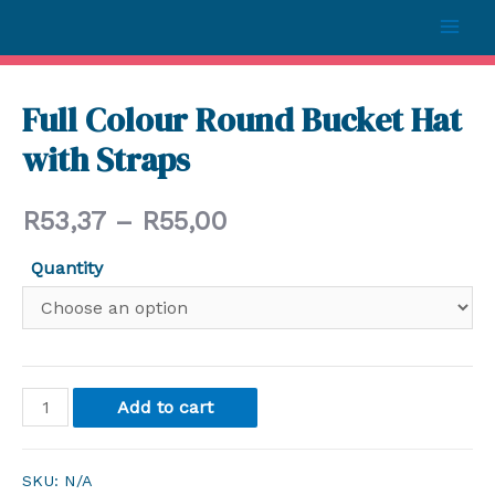
Full Colour Round Bucket Hat
with Straps
R
53,37
–
R
55,00
Quantity
Add to cart
SKU:
N/A