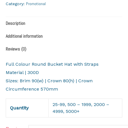
Promotional
Category:
Description
Additional information
Reviews (0)
Full Colour Round Bucket Hat with Straps
Material | 300D
Sizes: Brim 90(w) | Crown 80(h) | Crown
Circumference 570mm
25-99, 500 – 1999, 2000 –
Quantity
4999, 5000+