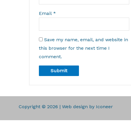
Email
*
Save my name, email, and website in
this browser for the next time I
comment.
Copyright © 2026 | Web design by Iconeer