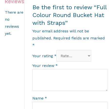
Reviews
Be the first to review “Full
There are
Colour Round Bucket Hat
no
with Straps”
reviews
Your email address will not be
yet.
published.
Required fields are marked
*
Your rating
*
Your review
*
Name
*