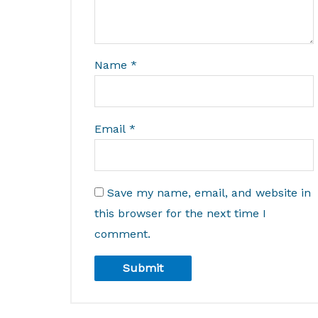
Name
*
Email
*
Save my name, email, and website in
this browser for the next time I
comment.