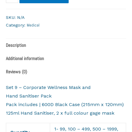
SKU:
N/A
Medical
Category:
Description
Additional information
Reviews (0)
Set 9 – Corporate Wellness Mask and
Hand Sanitiser Pack
Pack includes | 600D Black Case (215mm x 120mm)
125ml Hand Sanitiser, 2 x full colour gage mask
1- 99, 100 – 499, 500 – 1999,