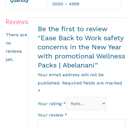
Quantity
2000 – 4999
Reviews
Be the first to review
There are
“Ease Back to Work safety
no
concerns in the New Year
reviews
with promotional Wellness
yet.
Packs | Abelanani”
Your email address will not be
published.
Required fields are marked
*
Your rating
*
Your review
*