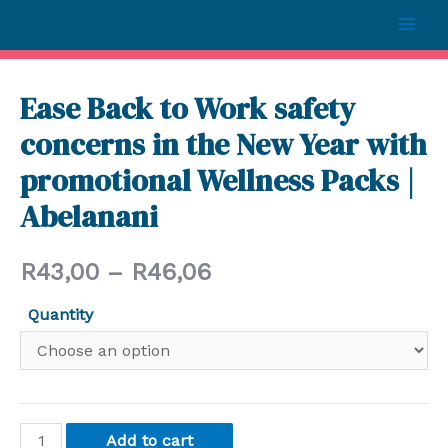
Ease Back to Work safety
concerns in the New Year with
promotional Wellness Packs |
Abelanani
R
43,00
–
R
46,06
Quantity
Add to cart