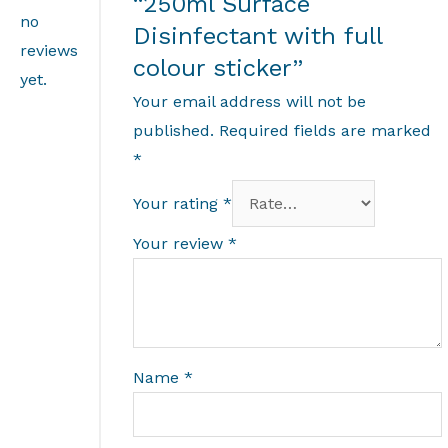
“250ml Surface
no
Disinfectant with full
reviews
colour sticker”
yet.
Your email address will not be
published.
Required fields are marked
*
Your rating
*
Your review
*
Name
*