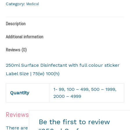
Medical
Category:
Description
Additional information
Reviews (0)
250ml Surface Disinfectant with full colour sticker
Label Size | 75(w) 100(h)
1- 99, 100 – 499, 500 – 1999,
Quantity
2000 – 4999
Reviews
Be the first to review
There are