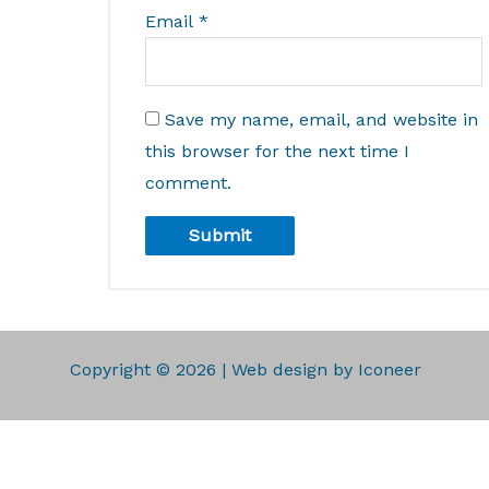
Email
*
Save my name, email, and website in
this browser for the next time I
comment.
Copyright © 2026 | Web design by Iconeer