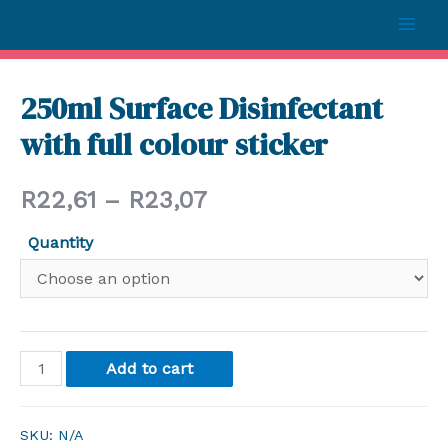
250ml Surface Disinfectant
with full colour sticker
R
22,61
–
R
23,07
Quantity
Add to cart
SKU:
N/A