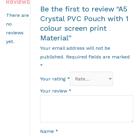
Reviews
Be the first to review “A5
There are
Crystal PVC Pouch with 1
no
colour screen print
reviews
Material”
yet.
Your email address will not be
published.
Required fields are marked
*
Your rating
*
Your review
*
Name
*