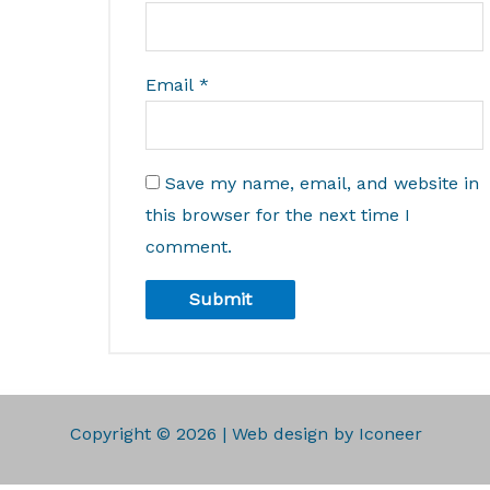
Email
*
Save my name, email, and website in
this browser for the next time I
comment.
Copyright © 2026 | Web design by Iconeer