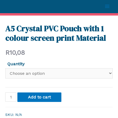
A5 Crystal PVC Pouch with 1
colour screen print Material
R
10,08
Quantity
Add to cart
SKU:
N/A