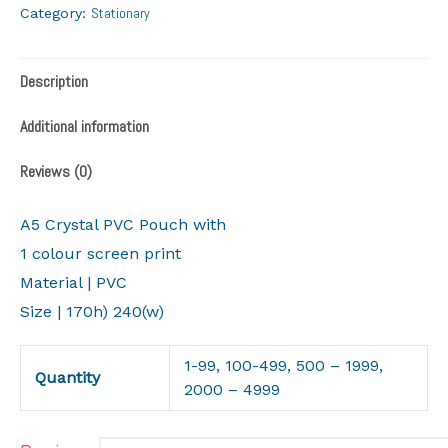
Stationary
Category:
Description
Additional information
Reviews (0)
A5 Crystal PVC Pouch with
1 colour screen print
Material | PVC
Size | 170h) 240(w)
1-99, 100-499, 500 – 1999,
Quantity
2000 – 4999