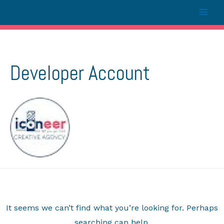
Developer Account
It seems we can’t find what you’re looking for. Perhaps
searching can help.