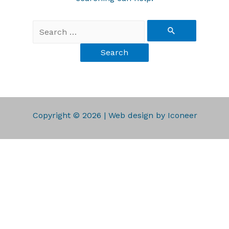
Copyright © 2026 | Web design by Iconeer